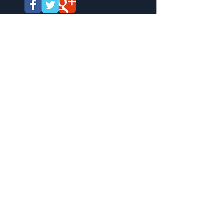
West Tennessee Veterans Cemetery
All events are hosted by the West
Tennessee Cemetery Support Group. Co-
Hosted by the Boy and Girl Scouts of
America.
West Tennessee Veterans Cemetery is a
State of Tennessee run cemetery that
opened in 1992. The director is Mark
Moore and there are presently over
29,000 graves. Veterans and their
spouses are allowed to be buried at the
cemetery. Golf carts will assist those
unable to walk from the parking area to the
program center during programmed events
only.