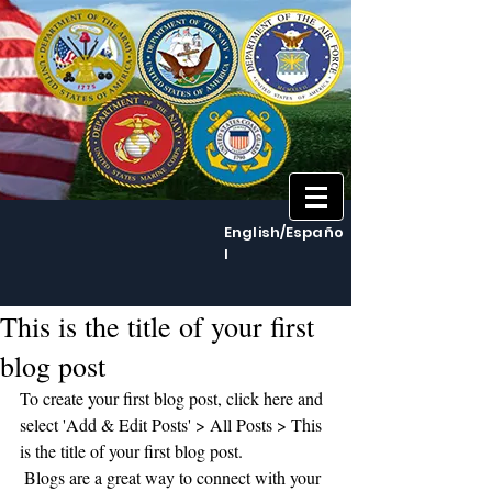
English/Españo
l
This is the title of your first
blog post
To create your first blog post, click here and 
select 'Add & Edit Posts' > All Posts > This 
is the title of your first blog post. 
 Blogs are a great way to connect with your 