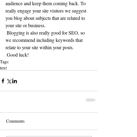
audience and keep them coming back. To 
really engage your site visitors we suggest 
you blog about subjects that are related to 
your site or business. 
 Blogging is also really good for SEO, so 
we recommend including keywords that 
relate to your site within your posts.
 Good luck!
Tags:
text
Comments