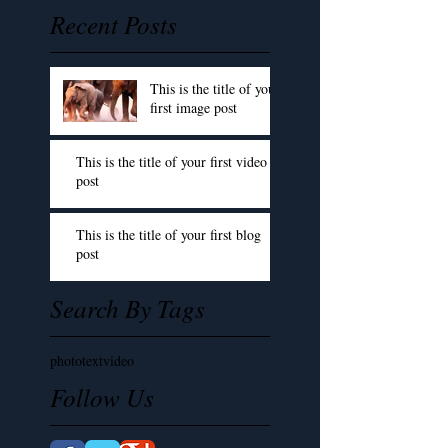
Recent Posts
This is the title of your
first image post
This is the title of your first video
post
This is the title of your first blog
post
Search By Tags
photo
text
video
Follow Us