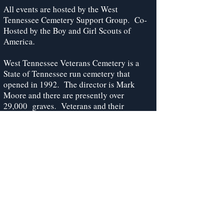
All events are hosted by the West
Tennessee Cemetery Support Group. Co-
Hosted by the Boy and Girl Scouts of
America.
West Tennessee Veterans Cemetery is a
State of Tennessee run cemetery that
opened in 1992. The director is Mark
Moore and there are presently over
29,000 graves. Veterans and their
spouses are allowed to be buried at the
cemetery. Golf carts will assist those
unable to walk from the parking area to the
program center during programmed events
only.
West Tennessee Veterans Cemetery
Support Committee
PO Box 38191, Germantown, TN 38183-
0191