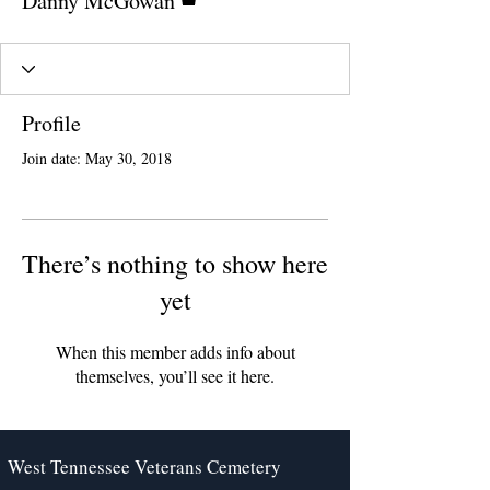
Danny McGowan
Profile
Join date: May 30, 2018
There’s nothing to show here
yet
When this member adds info about
themselves, you’ll see it here.
West Tennessee Veterans Cemetery